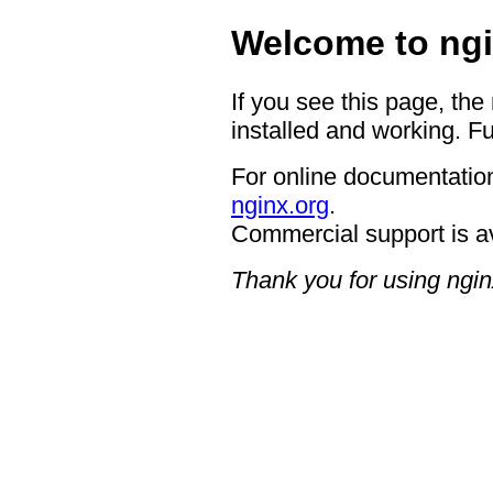
Welcome to ngi
If you see this page, the
installed and working. Fu
For online documentation
nginx.org
.
Commercial support is a
Thank you for using ngin